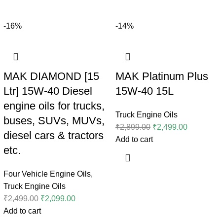
-16%
-14%
MAK DIAMOND [15
MAK Platinum Plus
Ltr] 15W-40 Diesel
15W-40 15L
engine oils for trucks,
Truck Engine Oils
buses, SUVs, MUVs,
₹
2,899.00
₹
2,499.00
diesel cars & tractors
Add to cart
etc.
Four Vehicle Engine Oils
,
Truck Engine Oils
₹
2,499.00
₹
2,099.00
Add to cart