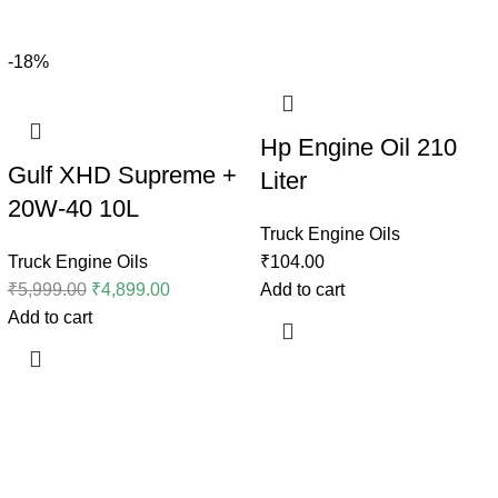
-18%
Hp Engine Oil 210
Gulf XHD Supreme +
Liter
20W-40 10L
Truck Engine Oils
Truck Engine Oils
₹
104.00
₹
5,999.00
₹
4,899.00
Add to cart
Add to cart