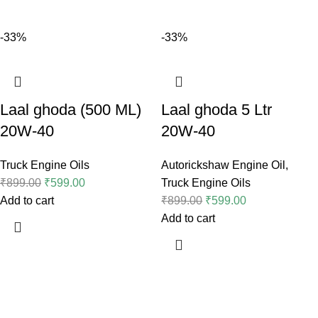
-33%
-33%
Laal ghoda (500 ML)
Laal ghoda 5 Ltr
20W-40
20W-40
Truck Engine Oils
Autorickshaw Engine Oil
,
₹
899.00
₹
599.00
Truck Engine Oils
Add to cart
₹
899.00
₹
599.00
Add to cart