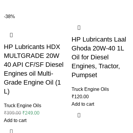
-38%
HP Lubricants Laal
HP Lubricants HDX
Ghoda 20W-40 1L
MULTGRADE 20W
Oil for Diesel
40 API CF/SF Diesel
Engines, Tractor,
Engines oil Multi-
Pumpset
Grade Engine Oil (1
Truck Engine Oils
L)
₹
120.00
Add to cart
Truck Engine Oils
₹
399.00
₹
249.00
Add to cart