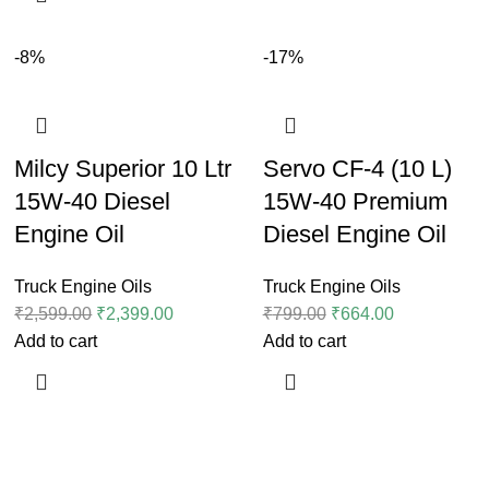
-8%
-17%
Milcy Superior 10 Ltr
Servo CF-4 (10 L)
15W-40 Diesel
15W-40 Premium
Engine Oil
Diesel Engine Oil
Truck Engine Oils
Truck Engine Oils
₹
2,599.00
₹
2,399.00
₹
799.00
₹
664.00
Add to cart
Add to cart