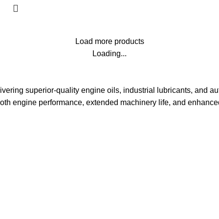
Load more products
Loading...
vering superior-quality engine oils, industrial lubricants, and aut
oth engine performance, extended machinery life, and enhanced 