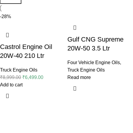
-28%
Gulf CNG Supreme
Castrol Engine Oil
20W-50 3.5 Ltr
20W-40 210 Ltr
Four Vehicle Engine Oils
,
Truck Engine Oils
Truck Engine Oils
₹
8,999.00
₹
6,499.00
Read more
Add to cart