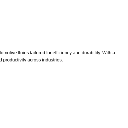
omotive fluids tailored for efficiency and durability. With a
productivity across industries.