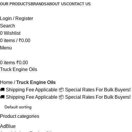
OUR PRODUCTS
BRANDS
ABOUT US
CONTACT US
Login / Register
Search
0
Wishlist
0
items
/
₹
0.00
Menu
0
items
₹
0.00
Truck Engine Oils
Home
Truck Engine Oils
🚚 Shipping Fee Applicable
📦 Special Rates For Bulk Buyers!
🚚 Shipping Fee Applicable
📦 Special Rates For Bulk Buyers!
Product categories
AdBlue