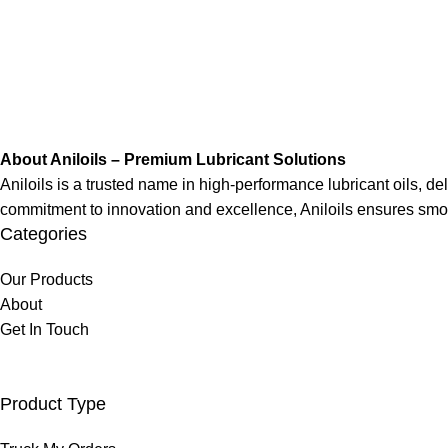
About Aniloils – Premium Lubricant Solutions
Aniloils is a trusted name in high-performance lubricant oils, deli
commitment to innovation and excellence, Aniloils ensures smo
Categories
Our Products
About
Get In Touch
Product Type