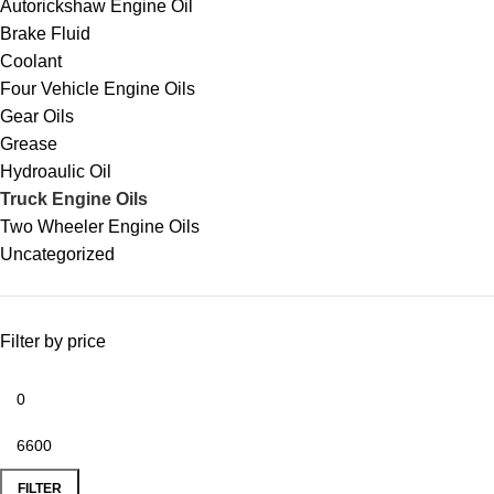
Autorickshaw Engine Oil
Brake Fluid
Coolant
Four Vehicle Engine Oils
Gear Oils
Grease
Hydroaulic Oil
Truck Engine Oils
Two Wheeler Engine Oils
Uncategorized
Filter by price
FILTER