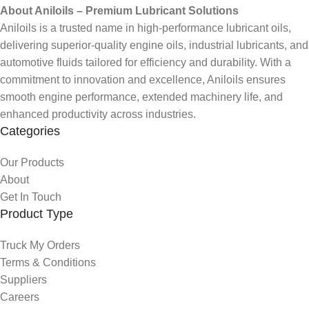
About Aniloils – Premium Lubricant Solutions
Aniloils is a trusted name in high-performance lubricant oils,
delivering superior-quality engine oils, industrial lubricants, and
automotive fluids tailored for efficiency and durability. With a
commitment to innovation and excellence, Aniloils ensures
smooth engine performance, extended machinery life, and
enhanced productivity across industries.
Categories
Our Products
About
Get In Touch
Product Type
Truck My Orders
Terms & Conditions
Suppliers
Careers