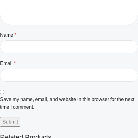
Name
*
Email
*
Save my name, email, and website in this browser for the next
time I comment.
Related Products