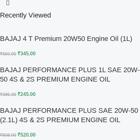
Recently Viewed
BAJAJ 4 T Premium 20W50 Engine Oil (1L)
₹
345.00
₹
550.00
BAJAJ PERFORMANCE PLUS 1L SAE 20W-
50 4S & 2S PREMIUM ENGINE OIL
₹
245.00
₹
395.00
BAJAJ PERFORMANCE PLUS SAE 20W-50
(2.1L) 4S & 2S PREMIUM ENGINE OIL
₹
520.00
₹
808.00