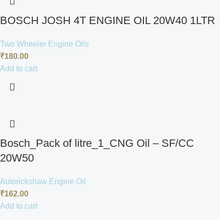
BOSCH JOSH 4T ENGINE OIL 20W40 1LTR
Two Wheeler Engine Oils
₹
180.00
Add to cart
Bosch_Pack of litre_1_CNG Oil – SF/CC
20W50
Autorickshaw Engine Oil
₹
162.00
Add to cart