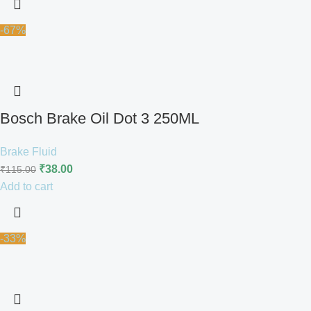
-67%
Bosch Brake Oil Dot 3 250ML
Brake Fluid
₹
38.00
₹
115.00
Add to cart
-33%