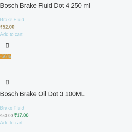
Bosch Brake Fluid Dot 4 250 ml
Brake Fluid
₹
52.00
Add to cart
-66%
Bosch Brake Oil Dot 3 100ML
Brake Fluid
₹
17.00
₹
50.00
Add to cart