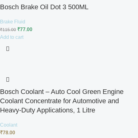
Bosch Brake Oil Dot 3 500ML
Brake Fluid
₹
77.00
₹
115.00
Add to cart
Bosch Coolant – Auto Cool Green Engine
Coolant Concentrate for Automotive and
Heavy-Duty Applications, 1 Litre
Coolant
₹
78.00