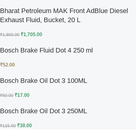
Bharat Petroleum MAK Front AdBlue Diesel
Exhaust Fluid, Bucket, 20 L
₹
1,705.00
₹
1,800.00
Bosch Brake Fluid Dot 4 250 ml
₹
52.00
Bosch Brake Oil Dot 3 100ML
₹
17.00
₹
50.00
Bosch Brake Oil Dot 3 250ML
₹
38.00
₹
115.00