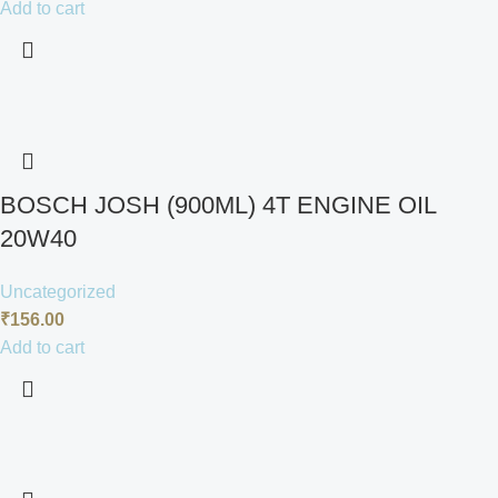
Add to cart
BOSCH JOSH (900ML) 4T ENGINE OIL
20W40
Uncategorized
₹
156.00
Add to cart