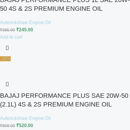
50 4S & 2S PREMIUM ENGINE OIL
Autorickshaw Engine Oil
₹
245.00
₹
395.00
Add to cart
-36%
BAJAJ PERFORMANCE PLUS SAE 20W-50
(2.1L) 4S & 2S PREMIUM ENGINE OIL
Autorickshaw Engine Oil
₹
520.00
₹
808.00