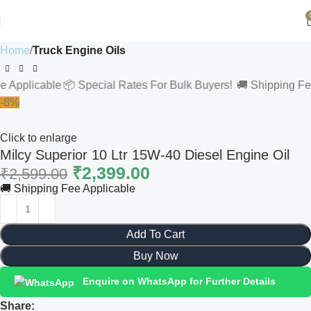
Home
Truck Engine Oils
licable
📦 Special Rates For Bulk Buyers!
🚚 Shipping Fee App
-8%
Click to enlarge
Milcy Superior 10 Ltr 15W-40 Diesel Engine Oil
₹
2,399.00
₹
2,599.00
🚚 Shipping Fee Applicable
Add To Cart
Buy Now
Enquire on WhatsApp for Further Details
Share: