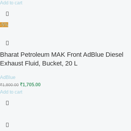
Add to cart
-5%
Bharat Petroleum MAK Front AdBlue Diesel
Exhaust Fluid, Bucket, 20 L
AdBlue
₹
1,705.00
₹
1,800.00
Add to cart