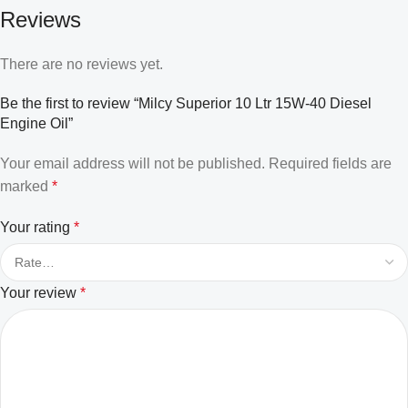
Reviews
There are no reviews yet.
Be the first to review “Milcy Superior 10 Ltr 15W-40 Diesel
Engine Oil”
Your email address will not be published.
Required fields are
marked
*
Your rating
*
Your review
*