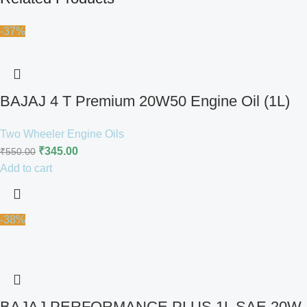
-37%
BAJAJ 4 T Premium 20W50 Engine Oil (1L)
Two Wheeler Engine Oils
₹
345.00
₹
550.00
Add to cart
-38%
BAJAJ PERFORMANCE PLUS 1L SAE 20W-