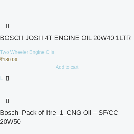
BOSCH JOSH 4T ENGINE OIL 20W40 1LTR
Two Wheeler Engine Oils
₹
180.00
Add to cart
Bosch_Pack of litre_1_CNG Oil – SF/CC
20W50