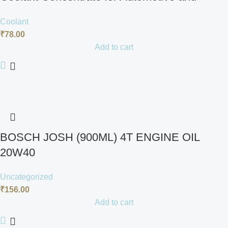
Heavy-Duty Applications, 1 Litre
Coolant
₹
78.00
Add to cart
BOSCH JOSH (900ML) 4T ENGINE OIL
20W40
Uncategorized
₹
156.00
Add to cart