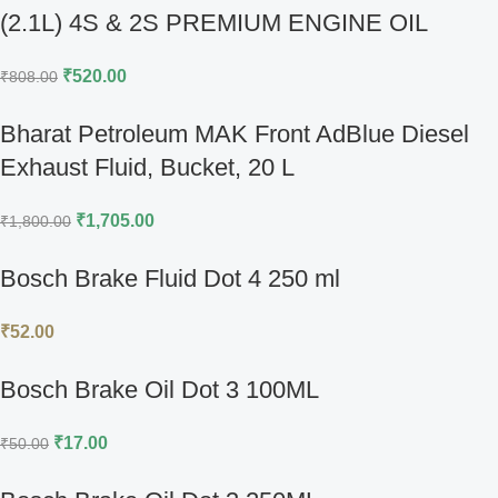
(2.1L) 4S & 2S PREMIUM ENGINE OIL
₹
520.00
₹
808.00
Bharat Petroleum MAK Front AdBlue Diesel
Exhaust Fluid, Bucket, 20 L
₹
1,705.00
₹
1,800.00
Bosch Brake Fluid Dot 4 250 ml
₹
52.00
Bosch Brake Oil Dot 3 100ML
₹
17.00
₹
50.00