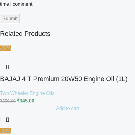
time I comment.
Related Products
-37%
BAJAJ 4 T Premium 20W50 Engine Oil (1L)
Two Wheeler Engine Oils
₹
345.00
₹
550.00
Add to cart
-38%