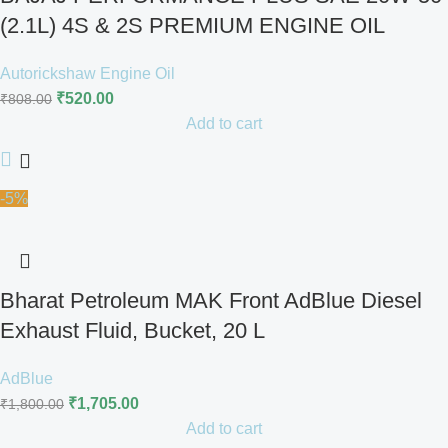
(2.1L) 4S & 2S PREMIUM ENGINE OIL
Autorickshaw Engine Oil
₹
520.00
₹
808.00
Add to cart
-5%
Bharat Petroleum MAK Front AdBlue Diesel
Exhaust Fluid, Bucket, 20 L
AdBlue
₹
1,705.00
₹
1,800.00
Add to cart