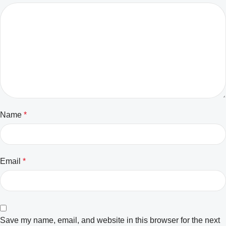
Name
*
Email
*
Save my name, email, and website in this browser for the next