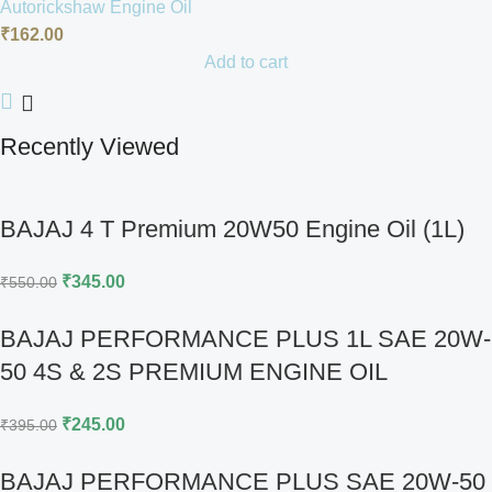
Autorickshaw Engine Oil
₹
162.00
Add to cart
Recently Viewed
BAJAJ 4 T Premium 20W50 Engine Oil (1L)
₹
345.00
₹
550.00
BAJAJ PERFORMANCE PLUS 1L SAE 20W-
50 4S & 2S PREMIUM ENGINE OIL
₹
245.00
₹
395.00
BAJAJ PERFORMANCE PLUS SAE 20W-50