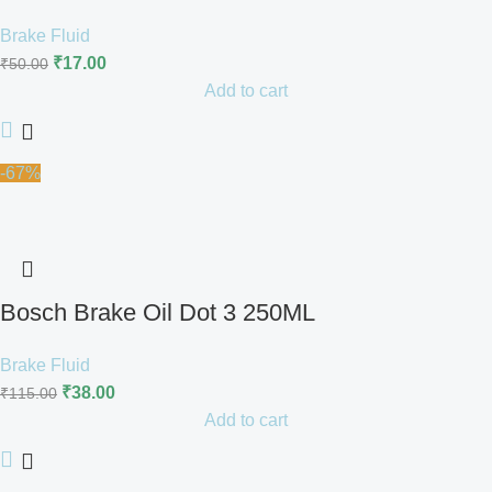
Brake Fluid
₹
17.00
₹
50.00
Add to cart
-67%
Bosch Brake Oil Dot 3 250ML
Brake Fluid
₹
38.00
₹
115.00
Add to cart