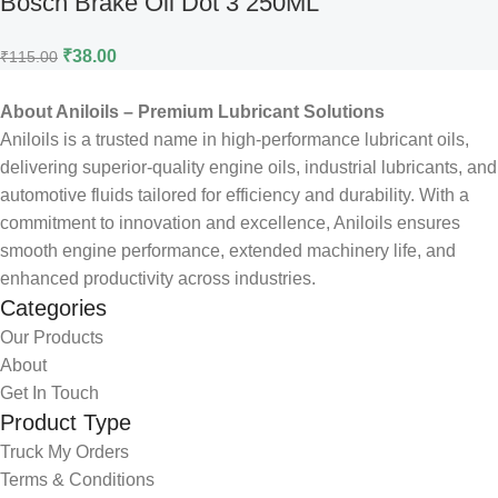
Bosch Brake Oil Dot 3 250ML
₹
38.00
₹
115.00
About Aniloils – Premium Lubricant Solutions
Aniloils is a trusted name in high-performance lubricant oils,
delivering superior-quality engine oils, industrial lubricants, and
automotive fluids tailored for efficiency and durability. With a
commitment to innovation and excellence, Aniloils ensures
smooth engine performance, extended machinery life, and
enhanced productivity across industries.
Categories
Our Products
About
Get In Touch
Product Type
Truck My Orders
Terms & Conditions