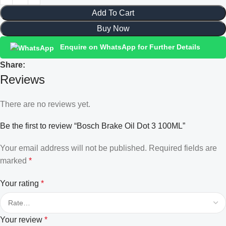
Add To Cart
Buy Now
Enquire on WhatsApp for Further Details
Share:
Reviews
There are no reviews yet.
Be the first to review “Bosch Brake Oil Dot 3 100ML”
Your email address will not be published.
Required fields are
marked
*
Your rating
*
Your review
*