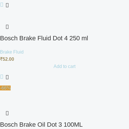
Bosch Brake Fluid Dot 4 250 ml
Brake Fluid
₹
52.00
Add to cart
-66%
Bosch Brake Oil Dot 3 100ML