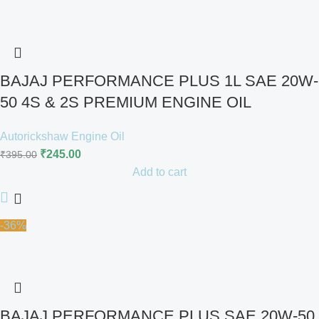
BAJAJ PERFORMANCE PLUS 1L SAE 20W-
50 4S & 2S PREMIUM ENGINE OIL
Autorickshaw Engine Oil
₹
245.00
₹
395.00
Add to cart
-36%
BAJAJ PERFORMANCE PLUS SAE 20W-50