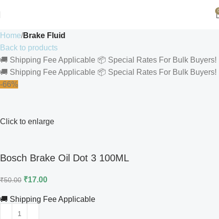
Home
Brake Fluid
Back to products
🚚 Shipping Fee Applicable
📦 Special Rates For Bulk Buyers!
🚚 Shipping Fee Applicable
📦 Special Rates For Bulk Buyers!
-66%
Click to enlarge
Bosch Brake Oil Dot 3 100ML
₹
17.00
₹
50.00
🚚 Shipping Fee Applicable