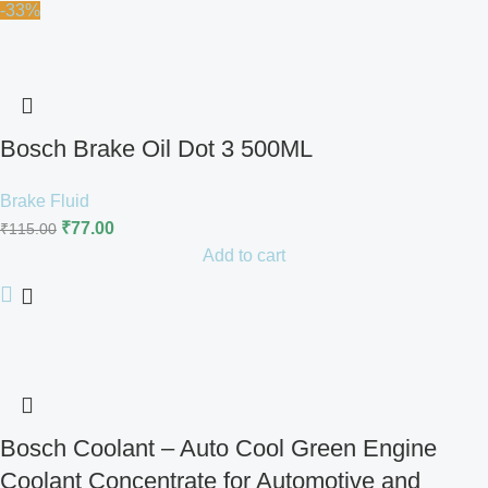
-33%
Bosch Brake Oil Dot 3 500ML
Brake Fluid
₹
77.00
₹
115.00
Add to cart
Bosch Coolant – Auto Cool Green Engine
Coolant Concentrate for Automotive and