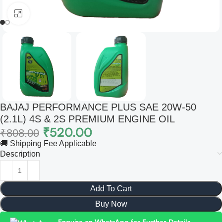
Click to enlarge
BAJAJ PERFORMANCE PLUS SAE 20W-50
(2.1L) 4S & 2S PREMIUM ENGINE OIL
₹
520.00
₹
808.00
🚚 Shipping Fee Applicable
Description
Add To Cart
Buy Now
Enquire on WhatsApp for Further Details