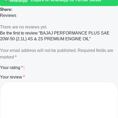
Share:
Reviews
There are no reviews yet.
Be the first to review “BAJAJ PERFORMANCE PLUS SAE
20W-50 (2.1L) 4S & 2S PREMIUM ENGINE OIL”
Your email address will not be published.
Required fields are
marked
*
Your rating
*
Your review
*