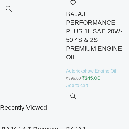
BAJAJ
PERFORMANCE
PLUS 1L SAE 20W-
50 4S & 2S
PREMIUM ENGINE
OIL
Autorickshaw Engine Oil
₹
245.00
₹
395.00
Add to cart
Recently Viewed