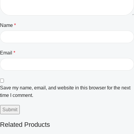
Name
*
Email
*
Save my name, email, and website in this browser for the next
time I comment.
Related Products