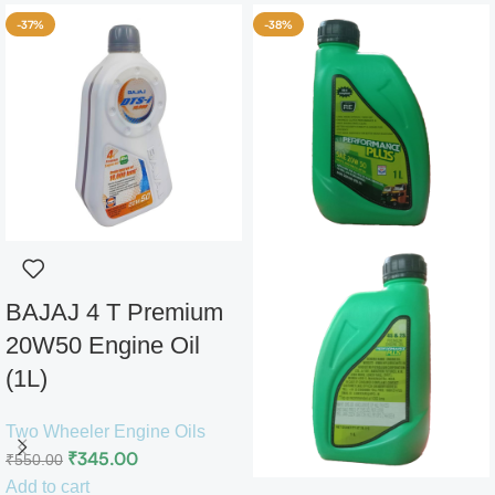
-37%
-38%
BAJAJ 4 T Premium
20W50 Engine Oil
(1L)
Two Wheeler Engine Oils
₹
345.00
₹
550.00
Add to cart