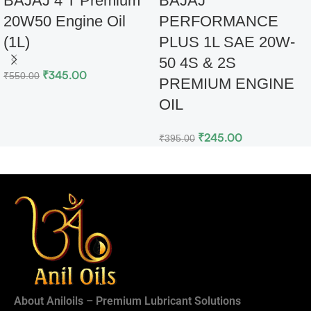
BAJAJ 4 T Premium
BAJAJ
20W50 Engine Oil
PERFORMANCE
(1L)
PLUS 1L SAE 20W-
50 4S & 2S
₹
345.00
₹
550.00
PREMIUM ENGINE
OIL
₹
245.00
₹
395.00
About Aniloils – Premium Lubricant Solutions