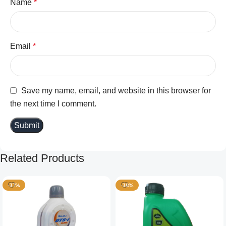
Name
*
Email
*
Save my name, email, and website in this browser for
the next time I comment.
Related Products
-37%
-38%