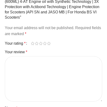
(600ML) 4-AT Engine oil with Synthetic Technology | 3X
Protection with Actibond Technology | Engine Protection
for Scooters |API SN and JASO MB | For Honda BS VI
Scooters”
Your email address will not be published.
Required fields
are marked
*
Your rating
*
Your review
*