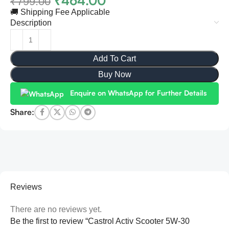
₹
464.00
₹
799.00
🚚 Shipping Fee Applicable
Description
Add To Cart
Buy Now
Enquire on WhatsApp for Further Details
Share:
Reviews
There are no reviews yet.
Be the first to review “Castrol Activ Scooter 5W-30