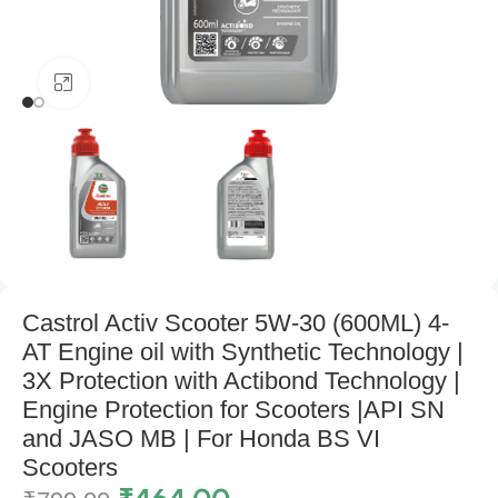
Click to enlarge
Castrol Activ Scooter 5W-30 (600ML) 4-
AT Engine oil with Synthetic Technology |
3X Protection with Actibond Technology |
Engine Protection for Scooters |API SN
and JASO MB | For Honda BS VI
Scooters