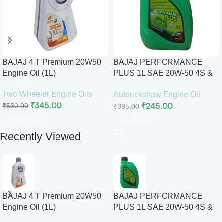
BAJAJ 4 T Premium 20W50
BAJAJ PERFORMANCE
Engine Oil (1L)
PLUS 1L SAE 20W-50 4S &
2S PREMIUM ENGINE OIL
Two Wheeler Engine Oils
Autorickshaw Engine Oil
₹
345.00
₹
245.00
₹
550.00
₹
395.00
Add To Cart
Add To Cart
Recently Viewed
BAJAJ 4 T Premium 20W50
BAJAJ PERFORMANCE
Engine Oil (1L)
PLUS 1L SAE 20W-50 4S &
2S PREMIUM ENGINE OIL