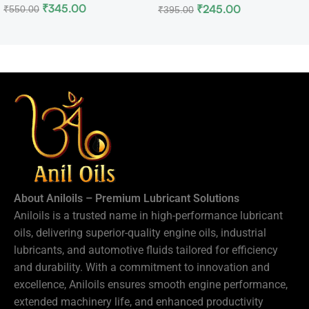
₹
345.00
₹
245.00
₹
550.00
₹
395.00
About Aniloils – Premium Lubricant Solutions
Aniloils is a trusted name in high-performance lubricant
oils, delivering superior-quality engine oils, industrial
lubricants, and automotive fluids tailored for efficiency
and durability. With a commitment to innovation and
excellence, Aniloils ensures smooth engine performance,
extended machinery life, and enhanced productivity