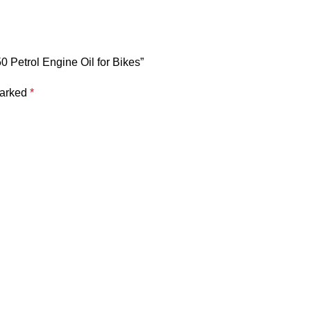
50 Petrol Engine Oil for Bikes”
marked
*