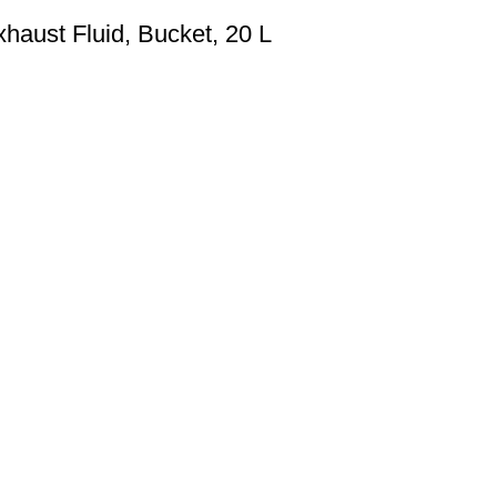
haust Fluid, Bucket, 20 L