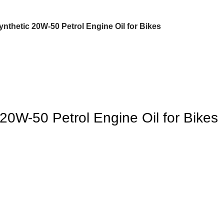
Synthetic 20W-50 Petrol Engine Oil for Bikes
 20W-50 Petrol Engine Oil for Bikes