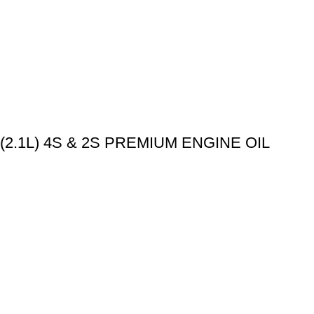
.1L) 4S & 2S PREMIUM ENGINE OIL