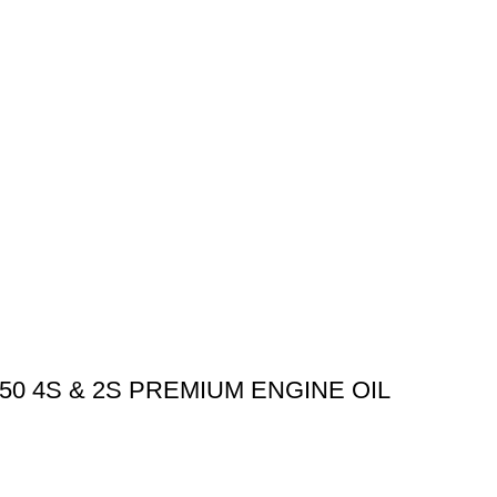
0 4S & 2S PREMIUM ENGINE OIL