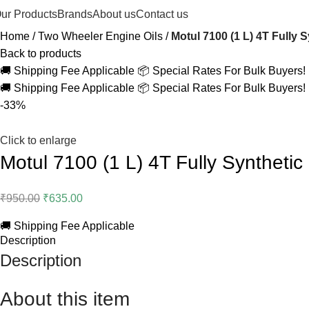
ur Products
Brands
About us
Contact us
Home
Two Wheeler Engine Oils
Motul 7100 (1 L) 4T Fully 
Back to products
🚚 Shipping Fee Applicable
📦 Special Rates For Bulk Buyers!
🚚 Shipping Fee Applicable
📦 Special Rates For Bulk Buyers!
-33%
Click to enlarge
Motul 7100 (1 L) 4T Fully Synthetic
₹
950.00
₹
635.00
🚚 Shipping Fee Applicable
Description
Description
About this item