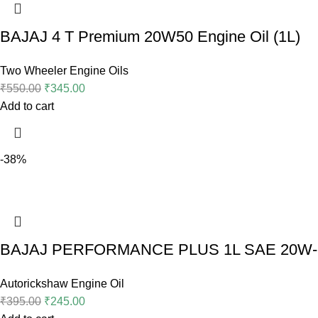
BAJAJ 4 T Premium 20W50 Engine Oil (1L)
Two Wheeler Engine Oils
₹
550.00
₹
345.00
Add to cart
-38%
BAJAJ PERFORMANCE PLUS 1L SAE 20W-5
Autorickshaw Engine Oil
₹
395.00
₹
245.00