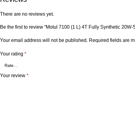
There are no reviews yet.
Be the first to review “Motul 7100 (1 L) 4T Fully Synthetic 20W-
Your email address will not be published.
Required fields are 
Your rating
*
Your review
*