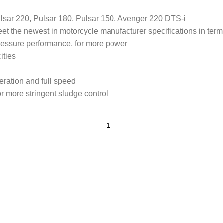
lsar 220, Pulsar 180, Pulsar 150, Avenger 220 DTS-i
et the newest in motorcycle manufacturer specifications in term
pressure performance, for more power
ities
ration and full speed
r more stringent sludge control