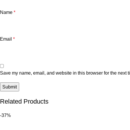
Name
*
Email
*
Save my name, email, and website in this browser for the next 
Related Products
-37%