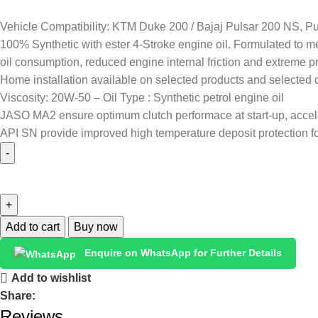
Vehicle Compatibility: KTM Duke 200 / Bajaj Pulsar 200 NS, Pu
100% Synthetic with ester 4-Stroke engine oil. Formulated to me
oil consumption, reduced engine internal friction and extreme 
Home installation available on selected products and selected c
Viscosity: 20W-50 – Oil Type : Synthetic petrol engine oil
JASO MA2 ensure optimum clutch performace at start-up, accele
API SN provide improved high temperature deposit protection fo
Add to cart
Buy now
Enquire on WhatsApp for Further Details
Add to wishlist
Share:
Reviews