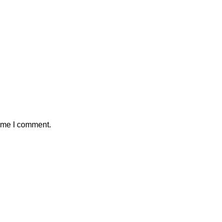
time I comment.