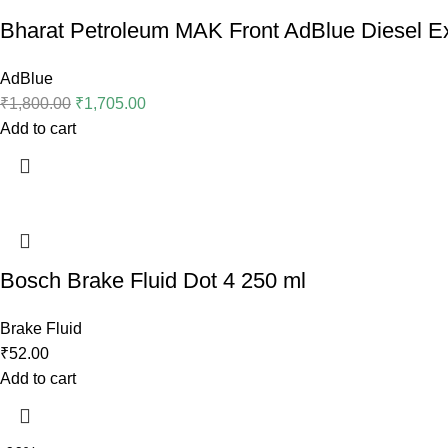
Bharat Petroleum MAK Front AdBlue Diesel Ex
AdBlue
₹
1,800.00
₹
1,705.00
Add to cart
Bosch Brake Fluid Dot 4 250 ml
Brake Fluid
₹
52.00
Add to cart