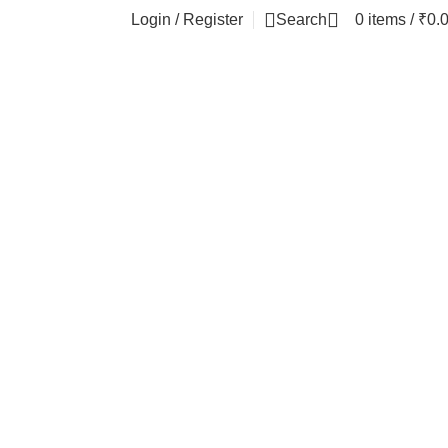
Login / Register
Search
0
items
/
₹
0.