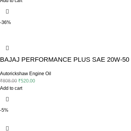
Add to cart
-36%
BAJAJ PERFORMANCE PLUS SAE 20W-50 (2
Autorickshaw Engine Oil
₹
808.00
₹
520.00
Add to cart
-5%