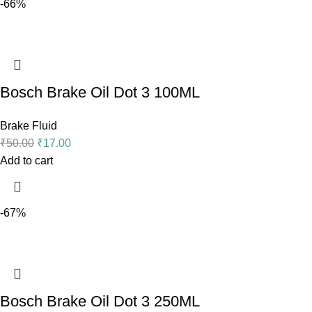
-66%
Bosch Brake Oil Dot 3 100ML
Brake Fluid
₹
50.00
₹
17.00
Add to cart
-67%
Bosch Brake Oil Dot 3 250ML