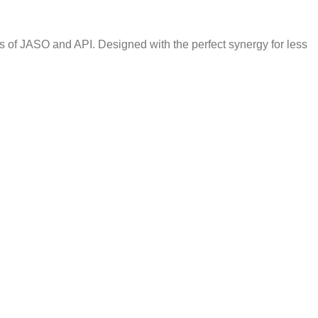
s of JASO and API. Designed with the perfect synergy for less