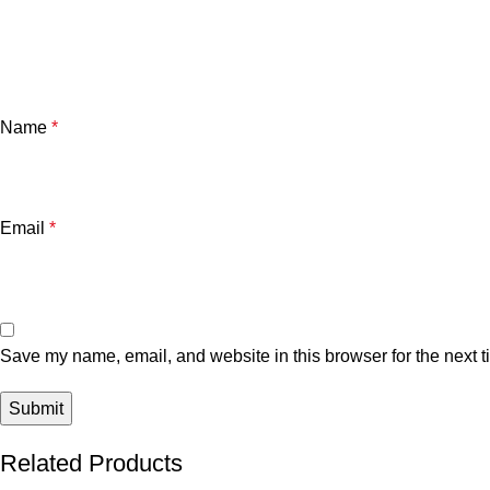
Name
*
Email
*
Save my name, email, and website in this browser for the next 
Related Products