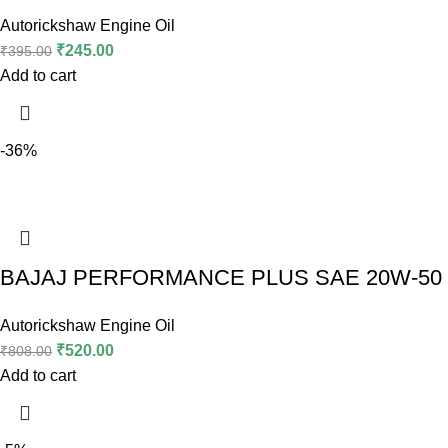
Autorickshaw Engine Oil
₹
245.00
₹
395.00
Add to cart
-36%
BAJAJ PERFORMANCE PLUS SAE 20W-50 (2
Autorickshaw Engine Oil
₹
520.00
₹
808.00
Add to cart