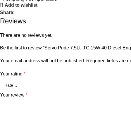
Add to wishlist
Share:
Reviews
There are no reviews yet.
Be the first to review “Servo Pride 7.5Ltr TC 15W 40 Diesel Eng
Your email address will not be published.
Required fields are 
Your rating
*
Your review
*