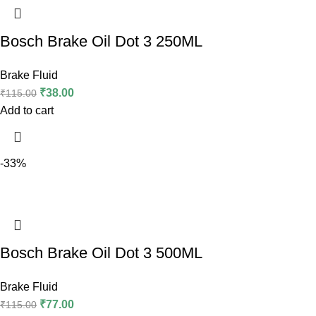
Bosch Brake Oil Dot 3 250ML
Brake Fluid
₹
38.00
₹
115.00
Add to cart
-33%
Bosch Brake Oil Dot 3 500ML
Brake Fluid
₹
77.00
₹
115.00