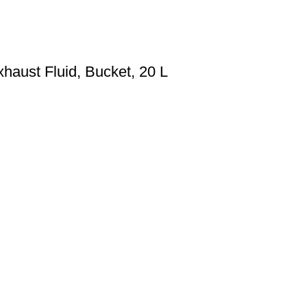
haust Fluid, Bucket, 20 L