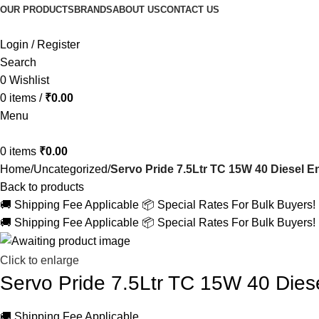
OUR PRODUCTS
BRANDS
ABOUT US
CONTACT US
Login / Register
Search
0
Wishlist
0
items
/
₹
0.00
Menu
0
items
₹
0.00
Home
Uncategorized
Servo Pride 7.5Ltr TC 15W 40 Diesel En
Back to products
🚚 Shipping Fee Applicable
📦 Special Rates For Bulk Buyers!
🚚 Shipping Fee Applicable
📦 Special Rates For Bulk Buyers!
Click to enlarge
Servo Pride 7.5Ltr TC 15W 40 Diese
🚚 Shipping Fee Applicable