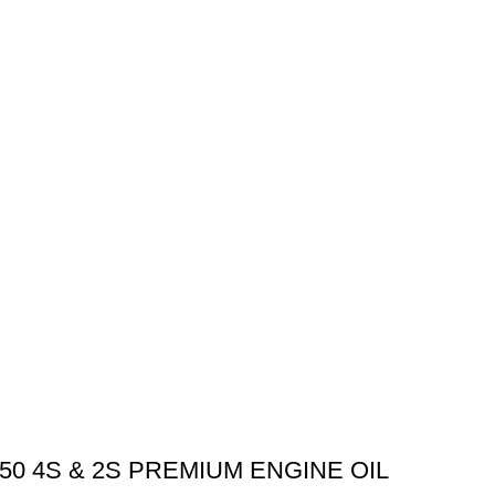
0 4S & 2S PREMIUM ENGINE OIL