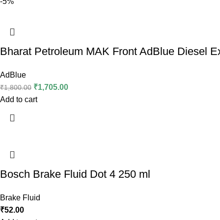
-5%
Bharat Petroleum MAK Front AdBlue Diesel Ex
AdBlue
₹
1,705.00
₹
1,800.00
Add to cart
Bosch Brake Fluid Dot 4 250 ml
Brake Fluid
₹
52.00