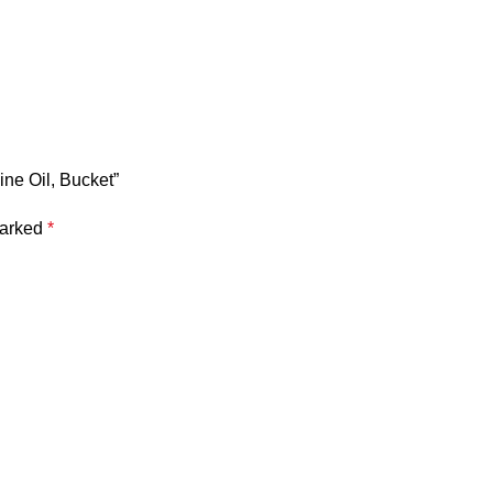
ine Oil, Bucket”
marked
*