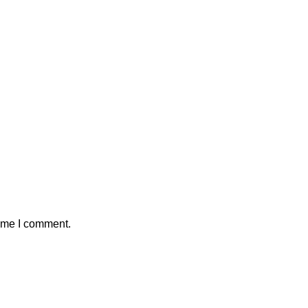
time I comment.