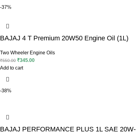
-37%
BAJAJ 4 T Premium 20W50 Engine Oil (1L)
Two Wheeler Engine Oils
₹
345.00
₹
550.00
Add to cart
-38%
BAJAJ PERFORMANCE PLUS 1L SAE 20W-5