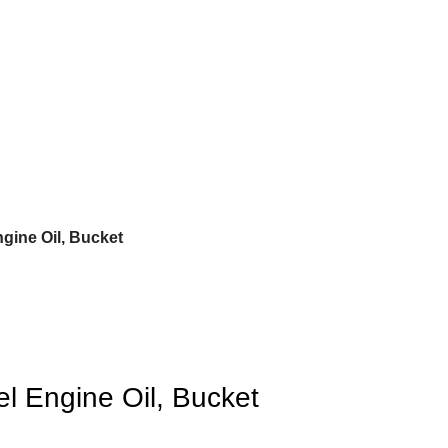
gine Oil, Bucket
l Engine Oil, Bucket