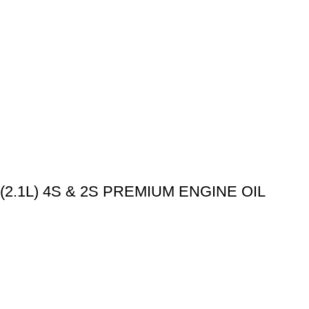
.1L) 4S & 2S PREMIUM ENGINE OIL