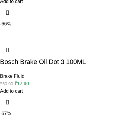
Add to cart
-66%
Bosch Brake Oil Dot 3 100ML
Brake Fluid
₹
17.00
₹
50.00
Add to cart
-67%